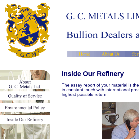
Inside Our Refinery
The assay report of your material is t
in constant touch with international pr
highest possible return.